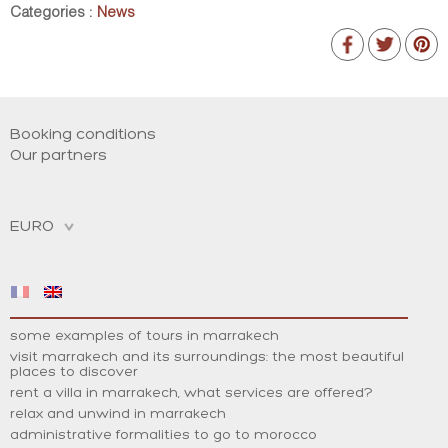
Categories :
News
Booking conditions
Our partners
some examples of tours in marrakech
visit marrakech and its surroundings: the most beautiful
places to discover
rent a villa in marrakech, what services are offered?
relax and unwind in marrakech
administrative formalities to go to morocco