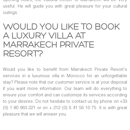
useful. He will guide you with great pleasure for your cultural
outings.
WOULD YOU LIKE TO BOOK
A LUXURY VILLA AT
MARRAKECH PRIVATE
RESORT?
Would you like to benefit from Marrakech Private Resort’s
services in a luxurious villa in Morocco for an unforgettable
stay? Please note that our customer service is at your disposal
if you want more information. Our team will do everything to
ensure your comfort and can customize its services according
to your desires. Do not hesitate to contact us by phone on +33
(0) 1 80 963 221 or on + 212 (0) 6 41 56 10 75. It is with great
pleasure that we will answer you.