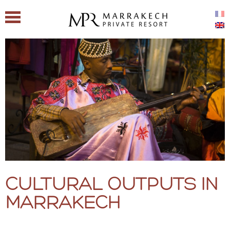
CULTURAL OUTPUTS IN
MARRAKECH