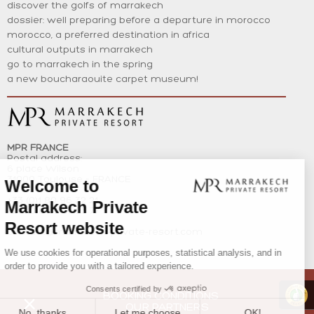
discover the golfs of marrakech
dossier: well preparing before a departure in morocco
morocco, a preferred destination in africa
cultural outputs in marrakech
go to marrakech in the spring
a new boucharaouite carpet museum!
MPR FRANCE
Postal address:
6 place Wilson
31000 Toulouse – FRANCE
+33 (0)1 80 96 32 21
+212(0)6 62 57 23 77
contact@marrakech-private-resort.com
BOOKING CONDITIONS
OUR PARTNERS