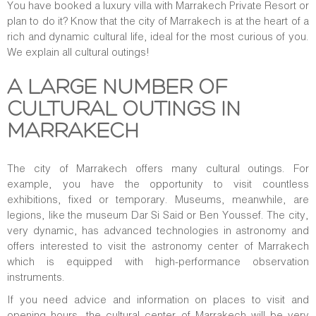
You have booked a luxury villa with Marrakech Private Resort or
plan to do it? Know that the city of Marrakech is at the heart of a
rich and dynamic cultural life, ideal for the most curious of you.
We explain all cultural outings!
A LARGE NUMBER OF
CULTURAL OUTINGS IN
MARRAKECH
The city of Marrakech offers many cultural outings. For
example, you have the opportunity to visit countless
exhibitions, fixed or temporary. Museums, meanwhile, are
legions, like the museum Dar Si Said or Ben Youssef. The city,
very dynamic, has advanced technologies in astronomy and
offers interested to visit the astronomy center of Marrakech
which is equipped with high-performance observation
instruments.
If you need advice and information on places to visit and
opening hours, the cultural center of Marrakech will be very