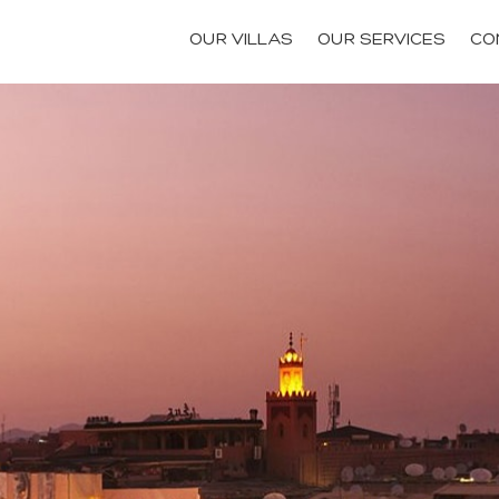
OUR VILLAS
OUR SERVICES
CO