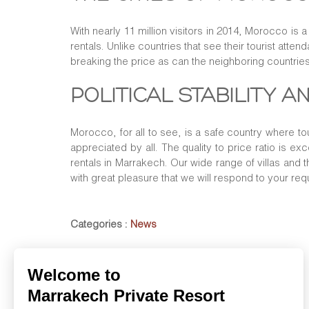
With nearly 11 million visitors in 2014, Morocco is 
rentals. Unlike countries that see their tourist atte
breaking the price as can the neighboring countries
POLITICAL STABILITY 
Morocco, for all to see, is a safe country where to
appreciated by all. The quality to price ratio is ex
rentals in Marrakech. Our wide range of villas and 
with great pleasure that we will respond to your req
Categories :
News