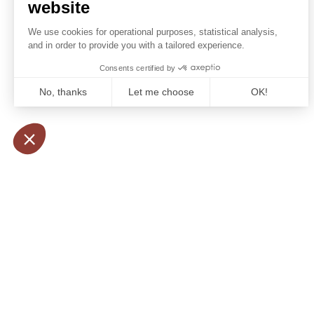
Booking conditions
some ex
Our partners
visit ma
the most
rent a v
services
relax an
administ
morocc