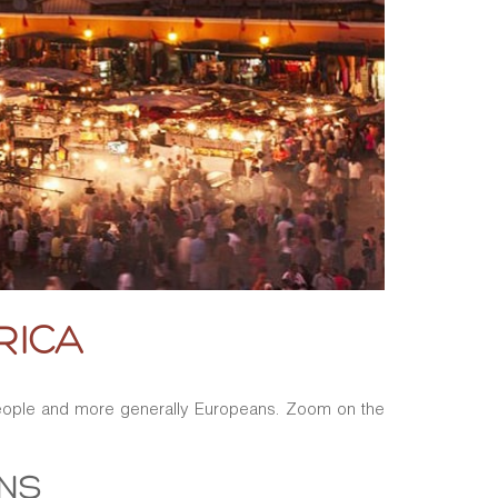
RICA
 people and more generally Europeans. Zoom on the
ONS