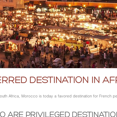
RRED DESTINATION IN AF
 South Africa, Morocco is today a favored destination for French
O ARE PRIVILEGED DESTINATI