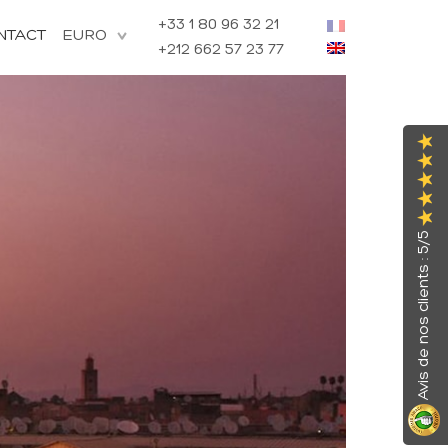
+33 1 80 96 32 21
NTACT
+212 662 57 23 77
Avis de nos clients : 5/5