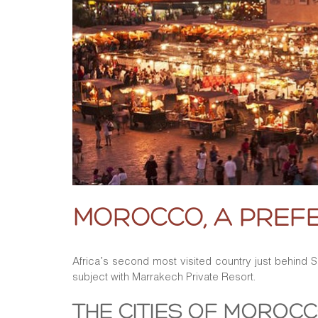
MOROCCO, A PREFE
Africa’s second most visited country just behind
subject with Marrakech Private Resort.
THE CITIES OF MOROCC