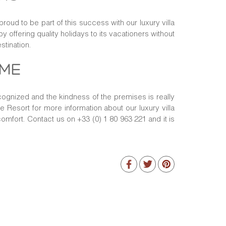
roud to be part of this success with our luxury villa
y offering quality holidays to its vacationers without
stination.
OME
ecognized and the kindness of the premises is really
te Resort for more information about our luxury villa
omfort. Contact us on +33 (0) 1 80 963 221 and it is