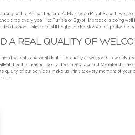
a stronghold of African tourism. At Marrakech Privat Resort, we are p
ndance drop every year like Tunisia or Egypt, Morocco is doing well b
. The French, Italian and still English make Morocco a preferred de
AND A REAL QUALITY OF WELC
urists feel safe and confident. The quality of welcome is widely r
cellent. For this reason, do not hesitate to contact Marrakech Priva
the quality of our services make us think at every moment of your c
uests.