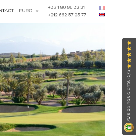
+33 1 80 96 32 21
NTACT
+212 662 57 23 77
Avis de nos clients : 5/5