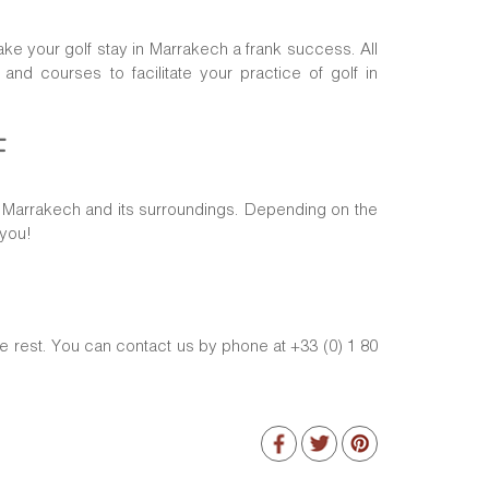
ake your golf stay in Marrakech a frank success. All
d courses to facilitate your practice of golf in
F
of Marrakech and its surroundings. Depending on the
 you!
e rest. You can contact us by phone at +33 (0) 1 80