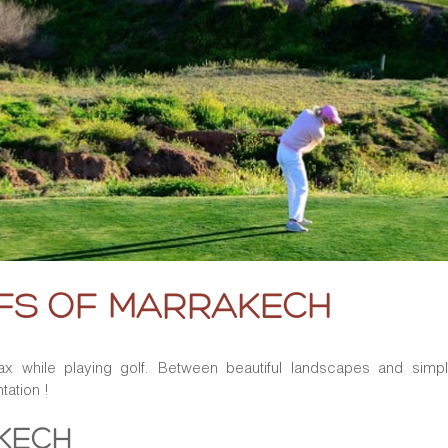
LFS OF MARRAKECH
ax while playing golf. Between beautiful landscapes and simply
tation !
AKECH