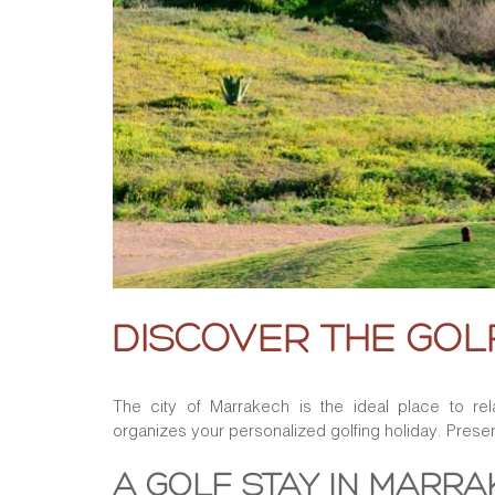
DISCOVER THE GO
The city of Marrakech is the ideal place to rel
organizes your personalized golfing holiday. Presen
A GOLF STAY IN MARR