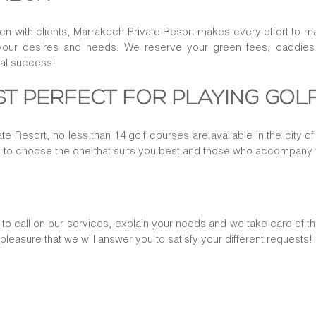
ven with clients, Marrakech Private Resort makes every effort to m
your desires and needs. We reserve your green fees, caddies an
tal success!
T PERFECT FOR PLAYING GOL
te Resort, no less than 14 golf courses are available in the city 
e to choose the one that suits you best and those who accompany
o call on our services, explain your needs and we take care of th
t pleasure that we will answer you to satisfy your different requests!