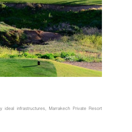
 ideal infrastructures, Marrakech Private Resort