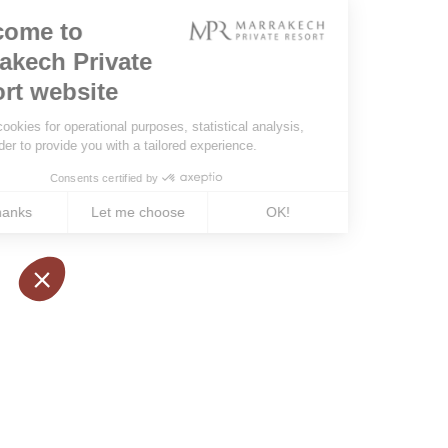
Booking conditions
some ex
Our partners
visit ma
the most
rent a v
services