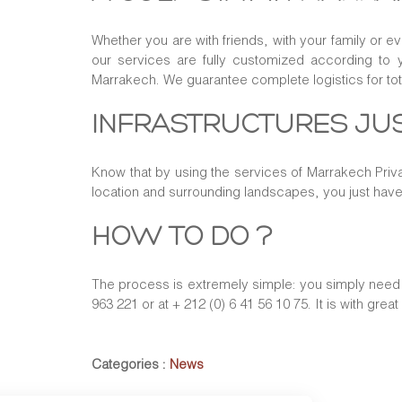
Whether you are with friends, with your family or e
our services are fully customized according to 
Marrakech. We guarantee complete logistics for to
INFRASTRUCTURES JUS
Know that by using the services of Marrakech Priva
location and surrounding landscapes, you just hav
HOW TO DO ?
The process is extremely simple: you simply need t
963 221 or at + 212 (0) 6 41 56 10 75. It is with grea
Categories :
News