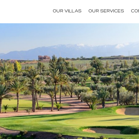
OUR VILLAS
OUR SERVICES
CO