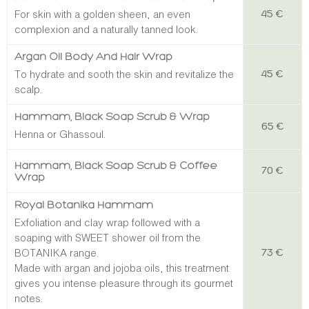
For skin with a golden sheen, an even
45 €
complexion and a naturally tanned look.
Argan Oil Body And Hair Wrap
To hydrate and sooth the skin and revitalize the
45 €
scalp.
Hammam, Black Soap Scrub & Wra
P
65 €
Henna or Ghassoul.
Hammam, Black Soap Scrub & Coffee
70 €
Wrap
Royal Botanika Hammam
Exfoliation and clay wrap followed with a
soaping with SWEET shower oil from the
BOTANIKA range.
73 €
Made with argan and jojoba oils, this treatment
gives you intense pleasure through its gourmet
notes.