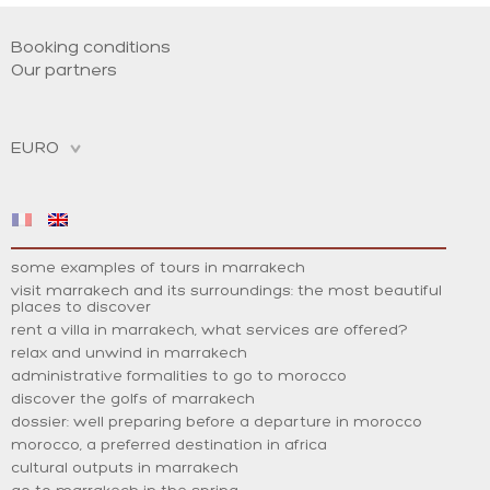
Booking conditions
Our partners
some examples of tours in marrakech
visit marrakech and its surroundings: the most beautiful
places to discover
rent a villa in marrakech, what services are offered?
relax and unwind in marrakech
administrative formalities to go to morocco
discover the golfs of marrakech
dossier: well preparing before a departure in morocco
morocco, a preferred destination in africa
cultural outputs in marrakech