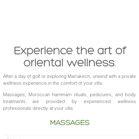
Experience the art of
oriental wellness.
After a day of golf or exploring Marrakech, unwind with a private
wellness experience in the comfort of your villa.
Massages, Moroccan hammam rituals, pedicures, and body
treatments are provided by experienced wellness
professionals directly at your villa.
MASSAGES