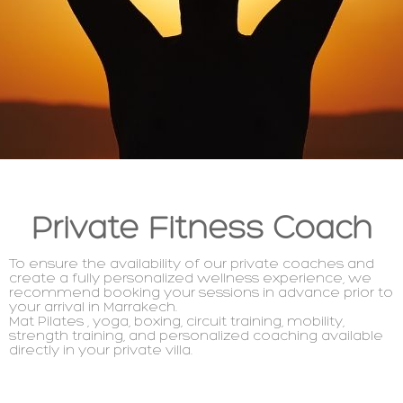
Private Fitness Coach
To ensure the availability of our private coaches and
create a fully personalized wellness experience, we
recommend booking your sessions in advance prior to
your arrival in Marrakech.
Mat Pilates ,
yoga
, boxing, circuit training, mobility,
strength training, and personalized coaching available
directly in your private villa.