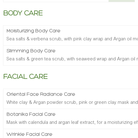
BODY CARE
Moisturizing Body Care
Sea salts & verbena scrub, with pink clay wrap and Argan oil m
Slimming Body Care
Sea salts & green tea scrub, with seaweed wrap and Argan oil 
FACIAL CARE
Oriental Face Radiance Care
White clay & Argan powder scrub, pink or green clay mask and
Botanika Facial Care
Mask with calendula and argan leaf extract, for a moisturizing ef
Wrinkle Facial Care