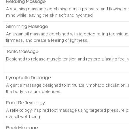
Relaxing Massage
A soothing massage combining gentle pressure and flowing m
mind while leaving the skin soft and hydrated.
Slimming Massage
An argan oil massage combined with targeted rolling technique
firmness, and create a feeling of lightness.
Tonic Massage
Designed to release muscle tension and restore a lasting feeling
Lymphatic Drainage
A gentle massage designed to stimulate lymphatic circulation, 
the body’s natural defenses.
Foot Reflexology
A reflexology-inspired foot massage using targeted pressure p
overall well-being.
Back Massage