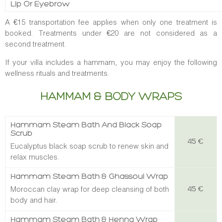
Lip Or Eyebrow
A €15 transportation fee applies when only one treatment is
booked. Treatments under €20 are not considered as a
second treatment.
If your villa includes a hammam, you may enjoy the following
wellness rituals and treatments.
HAMMAM & BODY WRAPS
Hammam Steam Bath And Black Soap
Scrub
45 €
Eucalyptus black soap scrub to renew skin and
relax muscles.
Hammam Steam Bath & Ghassoul Wrap
Moroccan clay wrap for deep cleansing of both
45 €
body and hair.
Hammam Steam Bath & Henna Wrap