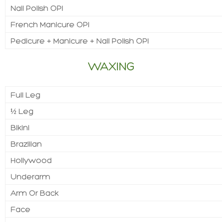
Nail Polish OPI
French Manicure OPI
Pedicure + Manicure + Nail Polish OPI
WAXING
Full Leg
½ Leg
Bikini
Brazilian
Hollywood
Underarm
Arm Or Back
Face