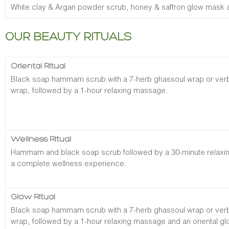
White clay & Argan powder scrub, honey & saffron glow mask an
OUR BEAUTY RITUALS
Oriental Ritual
Black soap hammam scrub with a 7-herb ghassoul wrap or verben
wrap, followed by a 1-hour relaxing massage.
Wellness Ritual
Hammam and black soap scrub followed by a 30-minute relaxi
a complete wellness experience.
Glow Ritual
Black soap hammam scrub with a 7-herb ghassoul wrap or verben
wrap, followed by a 1-hour relaxing massage and an oriental glo