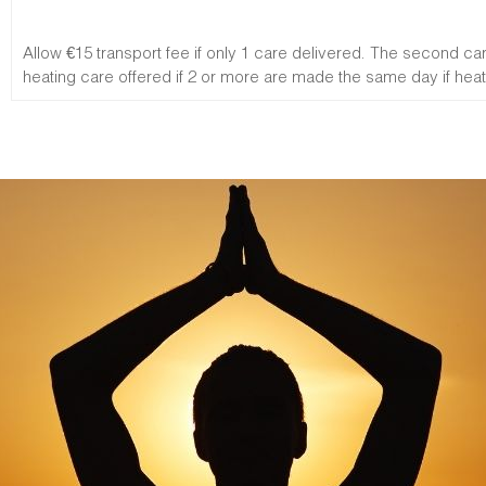
Allow €15 transport fee if only 1 care delivered. The second c
heating care offered if 2 or more are made the same day if heati