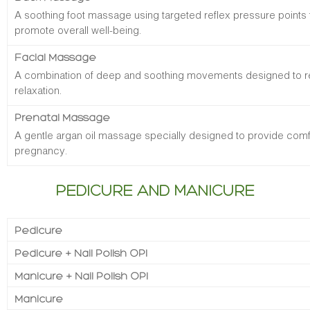
A soothing foot massage using targeted reflex pressure points 
promote overall well-being.
Facial Massage
A combination of deep and soothing movements designed to re
relaxation.
Prenatal Massage
A gentle argan oil massage specially designed to provide comfo
pregnancy.
PEDICURE AND MANICURE
Pedicure
Pedicure + Nail Polish OPI
Manicure + Nail Polish OPI
Manicure